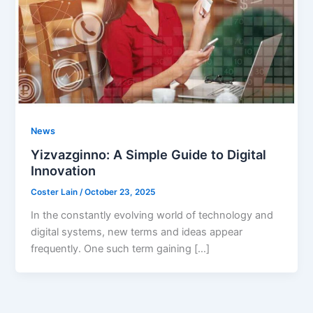
News
Yizvazginno: A Simple Guide to Digital
Innovation
Coster Lain
/
October 23, 2025
In the constantly evolving world of technology and
digital systems, new terms and ideas appear
frequently. One such term gaining […]