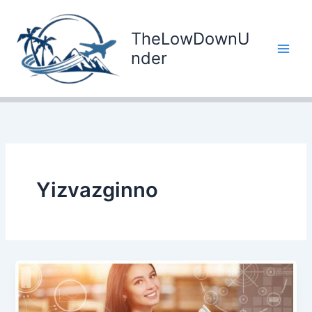
Skip
to
TheLowDownU
content
nder
Yizvazginno