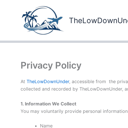
Skip
to
content
TheLowDownUn
Privacy Policy
At
TheLowDownUnder
, accessible from the priva
collected and recorded by TheLowDownUnder, an
1. Information We Collect
You may voluntarily provide personal information,
Name