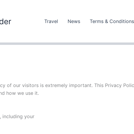
der
Travel
News
Terms & Conditions
cy of our visitors is extremely important. This Privacy Polic
d how we use it.
 including your