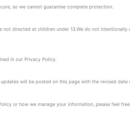
secure, so we cannot guarantee complete protection.
s not directed at children under 13.We do not intentionally 
ned in our Privacy Policy.
l updates will be posted on this page with the revised date c
Policy or how we manage your information, please feel free 