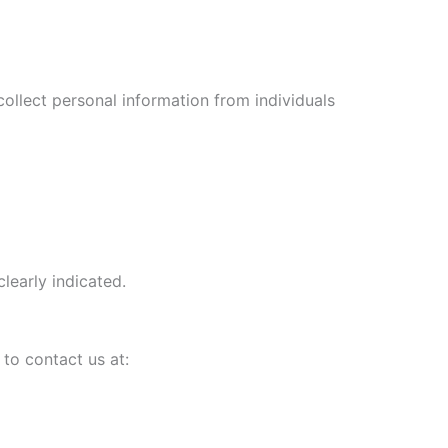
collect personal information from individuals
learly indicated.
to contact us at: