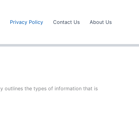
Privacy Policy
Contact Us
About Us
y outlines the types of information that is