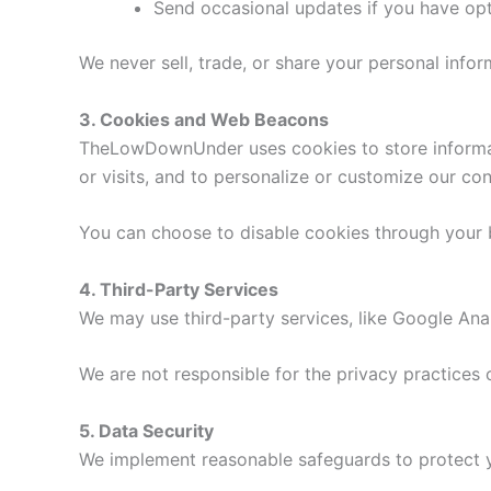
Send occasional updates if you have opt
We never sell, trade, or share your personal inform
3. Cookies and Web Beacons
TheLowDownUnder uses cookies to store informatio
or visits, and to personalize or customize our con
You can choose to disable cookies through your br
4. Third-Party Services
We may use third-party services, like Google Anal
We are not responsible for the privacy practice
5. Data Security
We implement reasonable safeguards to protect yo