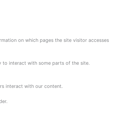
rmation on which pages the site visitor accesses
to interact with some parts of the site.
s interact with our content.
der.