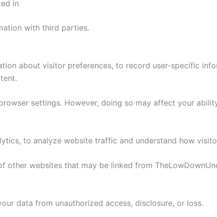
ed in
ation with third parties.
n about visitor preferences, to record user-specific info
tent.
owser settings. However, doing so may affect your ability 
ytics, to analyze website traffic and understand how visitor
s of other websites that may be linked from TheLowDownUn
ur data from unauthorized access, disclosure, or loss.