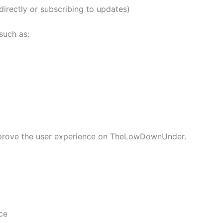
directly or subscribing to updates)
such as:
improve the user experience on TheLowDownUnder.
ce