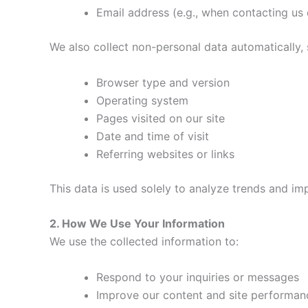
Email address (e.g., when contacting us 
We also collect non-personal data automatically, 
Browser type and version
Operating system
Pages visited on our site
Date and time of visit
Referring websites or links
This data is used solely to analyze trends and 
2. How We Use Your Information
We use the collected information to:
Respond to your inquiries or messages
Improve our content and site performan