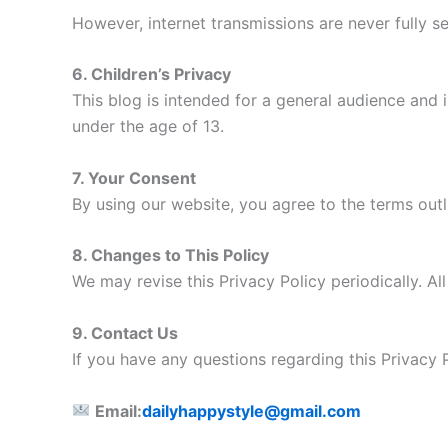
However, internet transmissions are never fully 
6. Children’s Privacy
This blog is intended for a general audience and i
under the age of 13.
7. Your Consent
By using our website, you agree to the terms outli
8. Changes to This Policy
We may revise this Privacy Policy periodically. Al
9. Contact Us
If you have any questions regarding this Privacy 
Email:
dailyhappystyle@gmail.com