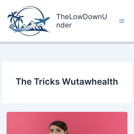
Skip
to
TheLowDownU
content
nder
The Tricks Wutawhealth