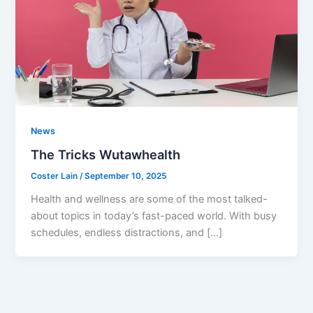
News
The Tricks Wutawhealth
Coster Lain
/
September 10, 2025
Health and wellness are some of the most talked-
about topics in today’s fast-paced world. With busy
schedules, endless distractions, and […]