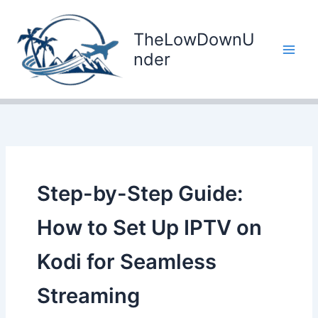
Skip
to
TheLowDownU
content
nder
Step-by-Step Guide:
How to Set Up IPTV on
Kodi for Seamless
Streaming