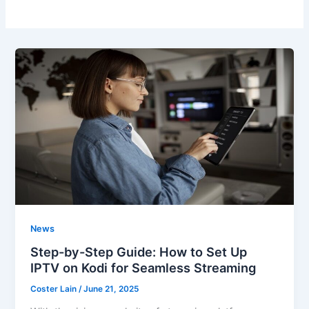
News
Step-by-Step Guide: How to Set Up
IPTV on Kodi for Seamless Streaming
Coster Lain
/
June 21, 2025