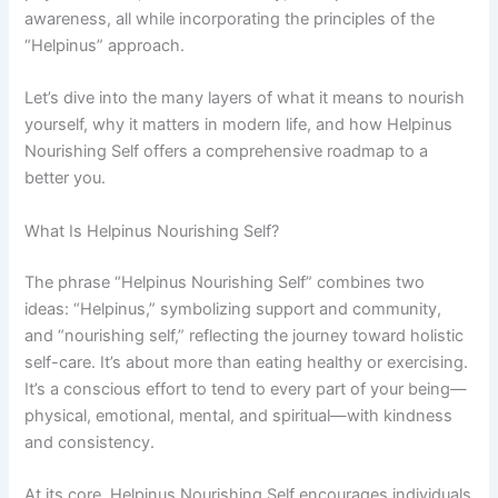
awareness, all while incorporating the principles of the
“Helpinus” approach.
Let’s dive into the many layers of what it means to nourish
yourself, why it matters in modern life, and how Helpinus
Nourishing Self offers a comprehensive roadmap to a
better you.
What Is Helpinus Nourishing Self?
The phrase “Helpinus Nourishing Self” combines two
ideas: “Helpinus,” symbolizing support and community,
and “nourishing self,” reflecting the journey toward holistic
self-care. It’s about more than eating healthy or exercising.
It’s a conscious effort to tend to every part of your being—
physical, emotional, mental, and spiritual—with kindness
and consistency.
At its core, Helpinus Nourishing Self encourages individuals