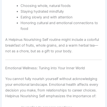
Choosing whole, natural foods
Staying hydrated mindfully
Eating slowly and with attention
Honoring cultural and emotional connections to
food
A Helpinus Nourishing Self routine might include a colorful
breakfast of fruits, whole grains, and a warm herbal tea—
not as a chore, but as a gift to your body.
Emotional Wellness: Tuning into Your Inner World
You cannot fully nourish yourself without acknowledging
your emotional landscape. Emotional health affects every
decision you make, from relationships to career choices.
Helpinus Nourishing Self emphasizes the importance of: