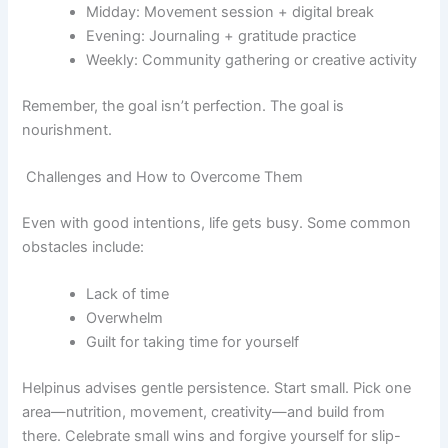
Midday: Movement session + digital break
Evening: Journaling + gratitude practice
Weekly: Community gathering or creative activity
Remember, the goal isn’t perfection. The goal is
nourishment.
Challenges and How to Overcome Them
Even with good intentions, life gets busy. Some common
obstacles include:
Lack of time
Overwhelm
Guilt for taking time for yourself
Helpinus advises gentle persistence. Start small. Pick one
area—nutrition, movement, creativity—and build from
there. Celebrate small wins and forgive yourself for slip-