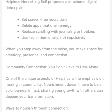
Helpinus Nourishing Self proposes a structured digital
detox plan:
Set screen-free hours daily
Delete apps that drain energy
Replace scrolling with journaling or hobbies
Use tech intentionally, not impulsively
When you step away from the noise, you make space for
creativity, presence, and connection.
Community Connection: You Don’t Have to Heal Alone
One of the unique aspects of Helpinus is the emphasis on
healing in community. Nourishment doesn’t have to be a
solo journey. In fact, sharing your growth with others can
deepen your transformation.
Ways to nourish through connection: