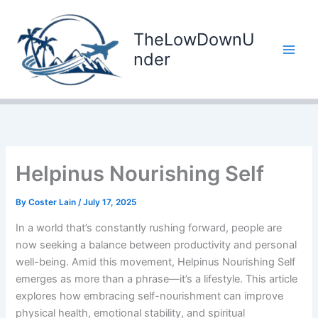
Skip
to
TheLowDownU
content
nder
Helpinus Nourishing Self
By
Coster Lain
/
July 17, 2025
In a world that’s constantly rushing forward, people are
now seeking a balance between productivity and personal
well-being. Amid this movement, Helpinus Nourishing Self
emerges as more than a phrase—it’s a lifestyle. This article
explores how embracing self-nourishment can improve
physical health, emotional stability, and spiritual