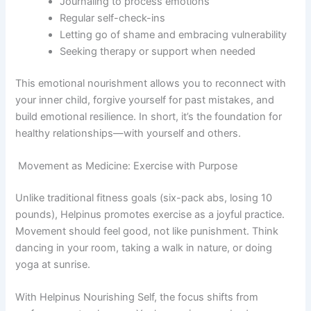
Journaling to process emotions
Regular self-check-ins
Letting go of shame and embracing vulnerability
Seeking therapy or support when needed
This emotional nourishment allows you to reconnect with
your inner child, forgive yourself for past mistakes, and
build emotional resilience. In short, it’s the foundation for
healthy relationships—with yourself and others.
Movement as Medicine: Exercise with Purpose
Unlike traditional fitness goals (six-pack abs, losing 10
pounds), Helpinus promotes exercise as a joyful practice.
Movement should feel good, not like punishment. Think
dancing in your room, taking a walk in nature, or doing
yoga at sunrise.
With Helpinus Nourishing Self, the focus shifts from