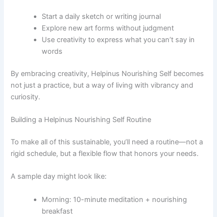
Start a daily sketch or writing journal
Explore new art forms without judgment
Use creativity to express what you can’t say in
words
By embracing creativity, Helpinus Nourishing Self becomes
not just a practice, but a way of living with vibrancy and
curiosity.
Building a Helpinus Nourishing Self Routine
To make all of this sustainable, you’ll need a routine—not a
rigid schedule, but a flexible flow that honors your needs.
A sample day might look like:
Morning: 10-minute meditation + nourishing
breakfast