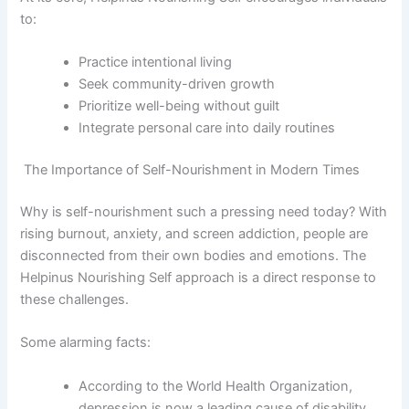
to:
Practice intentional living
Seek community-driven growth
Prioritize well-being without guilt
Integrate personal care into daily routines
The Importance of Self-Nourishment in Modern Times
Why is self-nourishment such a pressing need today? With
rising burnout, anxiety, and screen addiction, people are
disconnected from their own bodies and emotions. The
Helpinus Nourishing Self approach is a direct response to
these challenges.
Some alarming facts:
According to the World Health Organization,
depression is now a leading cause of disability