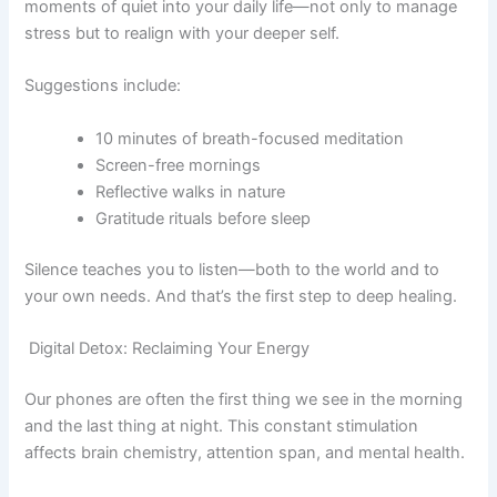
moments of quiet into your daily life—not only to manage
stress but to realign with your deeper self.
Suggestions include:
10 minutes of breath-focused meditation
Screen-free mornings
Reflective walks in nature
Gratitude rituals before sleep
Silence teaches you to listen—both to the world and to
your own needs. And that’s the first step to deep healing.
Digital Detox: Reclaiming Your Energy
Our phones are often the first thing we see in the morning
and the last thing at night. This constant stimulation
affects brain chemistry, attention span, and mental health.