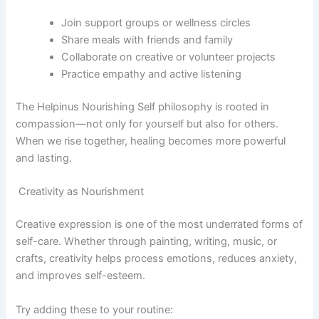
Join support groups or wellness circles
Share meals with friends and family
Collaborate on creative or volunteer projects
Practice empathy and active listening
The Helpinus Nourishing Self philosophy is rooted in
compassion—not only for yourself but also for others.
When we rise together, healing becomes more powerful
and lasting.
Creativity as Nourishment
Creative expression is one of the most underrated forms of
self-care. Whether through painting, writing, music, or
crafts, creativity helps process emotions, reduces anxiety,
and improves self-esteem.
Try adding these to your routine: