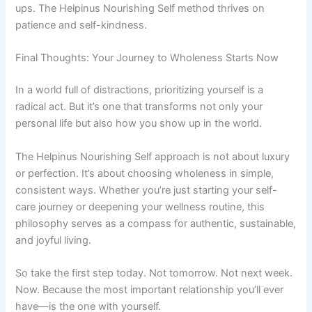
ups. The Helpinus Nourishing Self method thrives on
patience and self-kindness.
Final Thoughts: Your Journey to Wholeness Starts Now
In a world full of distractions, prioritizing yourself is a
radical act. But it’s one that transforms not only your
personal life but also how you show up in the world.
The Helpinus Nourishing Self approach is not about luxury
or perfection. It’s about choosing wholeness in simple,
consistent ways. Whether you’re just starting your self-
care journey or deepening your wellness routine, this
philosophy serves as a compass for authentic, sustainable,
and joyful living.
So take the first step today. Not tomorrow. Not next week.
Now. Because the most important relationship you’ll ever
have—is the one with yourself.