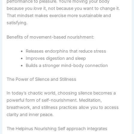
performance to pleasure. You’re moving your body
because you
love
it, not because you want to change it.
That mindset makes exercise more sustainable and
satisfying.
Benefits of movement-based nourishment:
Releases endorphins that reduce stress
Improves digestion and sleep
Builds a stronger mind-body connection
The Power of Silence and Stillness
In today’s chaotic world, choosing silence becomes a
powerful form of self-nourishment. Meditation,
breathwork, and stillness practices allow you to access
clarity and inner peace.
The Helpinus Nourishing Self approach integrates