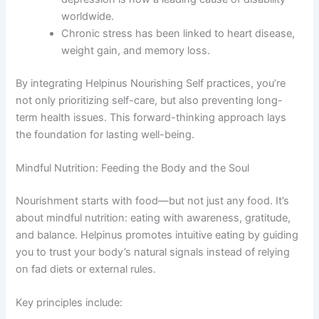
worldwide.
Chronic stress has been linked to heart disease,
weight gain, and memory loss.
By integrating Helpinus Nourishing Self practices, you’re
not only prioritizing self-care, but also preventing long-
term health issues. This forward-thinking approach lays
the foundation for lasting well-being.
Mindful Nutrition: Feeding the Body and the Soul
Nourishment starts with food—but not just any food. It’s
about mindful nutrition: eating with awareness, gratitude,
and balance. Helpinus promotes intuitive eating by guiding
you to trust your body’s natural signals instead of relying
on fad diets or external rules.
Key principles include: